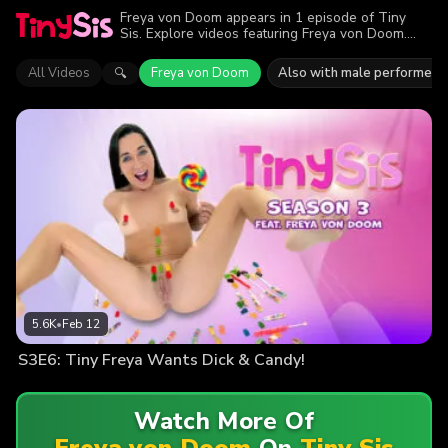
Freya von Doom appears in 1 episode of Tiny
Sis. Explore videos featuring Freya von Doom.
Find out why more than 5.6K viewers enjoyed the
action.
All Videos
Freya von Doom
Also with male performers
🔍
5.6K
•
Feb 12
S3E6: Tiny Freya Wants Dick & Candy!
Watch More Of
Freya von Doom
On
Tiny Sis