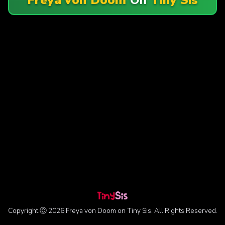
Copyright Ⓒ 2026 Freya von Doom on Tiny Sis. All Rights Reserved.