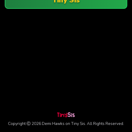
Copyright Ⓒ 2026 Demi Hawks on Tiny Sis. All Rights Reserved.