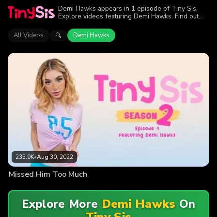
Demi Hawks appears in 1 episode of Tiny Sis.
Explore videos featuring Demi Hawks. Find out
why more than 235.9K viewers enjoyed the
action.
All Videos
Demi Hawks
🔍
235.9K
•
Aug 30, 2022
Missed Him Too Much
Explore More
Demi Hawks
On
Tiny Sis